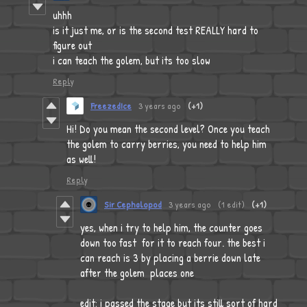
uhhh
is it just me, or is the second test REALLY hard to
figure out
i can teach the golem, but its too slow
Reply
FreezedIce
3 years ago
(+1)
Hi! Do you mean the second level? Once you teach
the golem to carry berries, you need to help him
as well!
Reply
Sir Cephalopod
3 years ago
(1 edit)
(+1)
yes, when i try to help him, the counter goes
down too fast for it to reach four. the best i
can reach is 3 by placing a berrie down late
after the golem places one
edit: i passed the stage but its still sort of hard