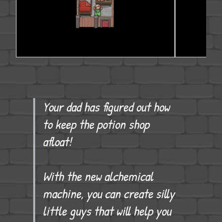
Your dad has figured out how
to keep the potion shop
afloat!
With the new alchemical
machine, you can create silly
little guys that will help you