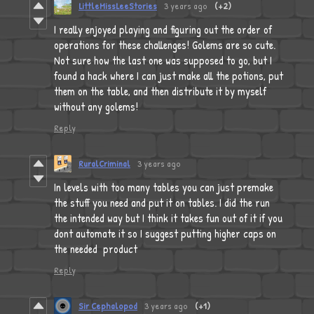
LittleMissLeeStories
3 years ago
(+2)
I really enjoyed playing and figuring out the order of
operations for these challenges! Golems are so cute.
Not sure how the last one was supposed to go, but I
found a hack where I can just make all the potions, put
them on the table, and then distribute it by myself
without any golems!
Reply
RuralCriminal
3 years ago
In levels with too many tables you can just premake
the stuff you need and put it on tables. I did the run
the intended way but I think it takes fun out of it if you
dont automate it so I suggest putting higher caps on
the needed product
Reply
Sir Cephalopod
3 years ago
(+1)