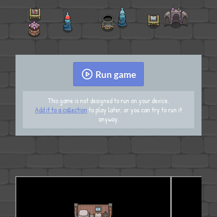
Run game
This game is not designed to run on your device.
Add it to a collection
to play later, or you can try to run it
anyway.