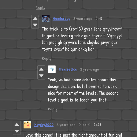
Reply
Menderbug
3 years ago
(+1)
The trick is to (rot13) gvzr lbhe qryvirevrf
fb gurl’er bssfrg sebz gur tbyrz’f. Vqrnyyl
lbh jnag gb qryvire lbhe cbgvba juvyr gur
tbyrz cvpxf hc gur arkg bar.
Reply
FreezedIce
3 years ago
Yeah, we had some debates about this
design decision, but it seemed to work
nice for most of the levels. The second
level's goal is to teach you that.
Reply
Kayday2000
3 years ago
(1 edit)
(+2)
I love this game! It is just the right amount of fun and