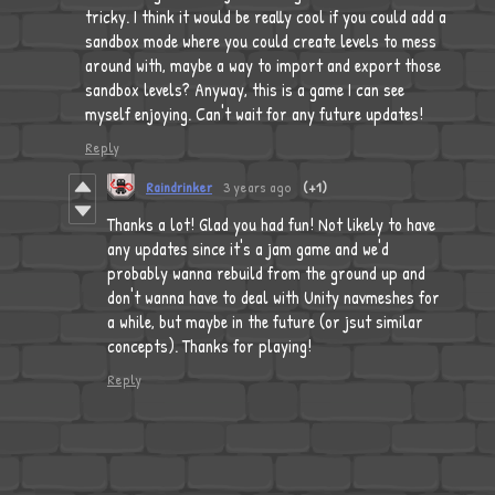
tricky. I think it would be really cool if you could add a
sandbox mode where you could create levels to mess
around with, maybe a way to import and export those
sandbox levels? Anyway, this is a game I can see
myself enjoying. Can't wait for any future updates!
Reply
Raindrinker
3 years ago
(+1)
Thanks a lot! Glad you had fun! Not likely to have
any updates since it's a jam game and we'd
probably wanna rebuild from the ground up and
don't wanna have to deal with Unity navmeshes for
a while, but maybe in the future (or jsut similar
concepts). Thanks for playing!
Reply