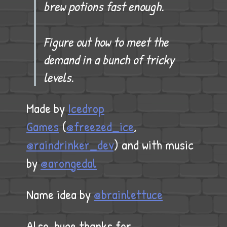
brew potions fast enough.
Figure out how to meet the
demand in a bunch of tricky
levels.
Made by
Icedrop
Games
(
@freezed_ice
,
@raindrinker_dev
) and with music
by
@arongedal
Name idea by
@brainlettuce
Also, huge thanks for