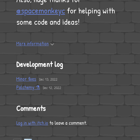
@spacemonkeyc
for helping with
some code and ideas!
More information
Development log
Minor fixes
Dec 13, 2022
Palchemy ⚗
Dec 12, 2022
Comments
Log in with itch.io
to leave a comment.