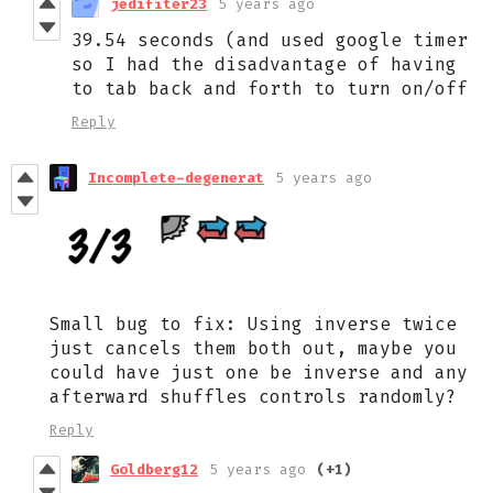
jedifiter23
5 years ago
39.54 seconds (and used google timer
so I had the disadvantage of having
to tab back and forth to turn on/off
Reply
Incomplete-degenerat
5 years ago
Small bug to fix: Using inverse twice
just cancels them both out, maybe you
could have just one be inverse and any
afterward shuffles controls randomly?
Reply
Goldberg12
5 years ago
(+1)