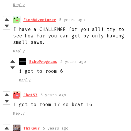
Reply
FinnAdventurer
5 years ago
I have a CHALLENGE for you all! try to
see how far you can get by only having
small saws.
Reply
EchoPrograms
5 years ago
i got to room 6
Reply
Ebot57
5 years ago
I got to room 17 so beat 16
Reply
Th3Kaur
5 years ago