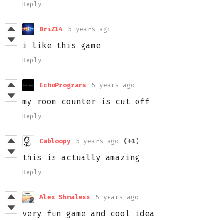
Reply
BriZ14
5 years ago
i like this game
Reply
EchoPrograms
5 years ago
my room counter is cut off
Reply
Cabloopy
5 years ago
(+1)
this is actually amazing
Reply
Alex Shmalexx
5 years ago
very fun game and cool idea