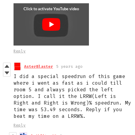
Reply
AsterBlaster
5 years ago
I did a special speedrun of this game
where i went as fast as i could till
room 5 and always picked the left
option. I call it the LRRW(Left is
Right and Right is Wrong)% speedrun. My
time was 53.49 seconds. Reply if you
beat my time on a LRRW%.
Reply