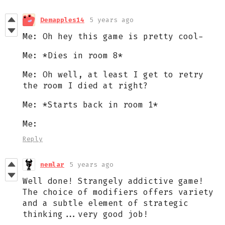
Demapples14
5 years ago
Me: Oh hey this game is pretty cool-
Me: *Dies in room 8*
Me: Oh well, at least I get to retry
the room I died at right?
Me: *Starts back in room 1*
Me:
Reply
nemlar
5 years ago
Well done! Strangely addictive game!
The choice of modifiers offers variety
and a subtle element of strategic
thinking...very good job!