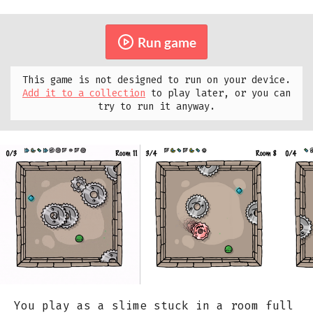
Run game
This game is not designed to run on your device.
Add it to a collection
to play later, or you can
try to run it anyway.
You play as a slime stuck in a room full