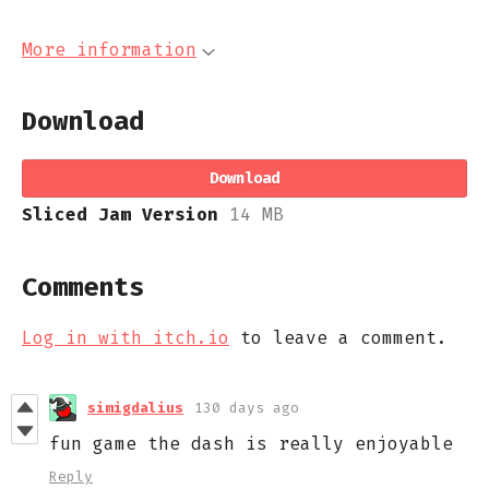
More information
Download
Download
Sliced Jam Version
14 MB
Comments
Log in with itch.io
to leave a comment.
simigdalius
130 days ago
fun game the dash is really enjoyable
Reply