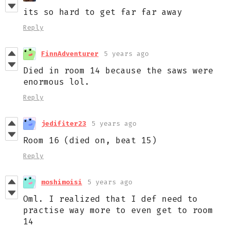
its so hard to get far far away
Reply
FinnAdventurer
5 years ago
Died in room 14 because the saws were
enormous lol.
Reply
jedifiter23
5 years ago
Room 16 (died on, beat 15)
Reply
moshimoisi
5 years ago
Oml. I realized that I def need to
practise way more to even get to room
14