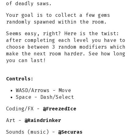
of deadly saws.
Your goal is to collect a few gems
randomly spawned within the room.
Seems easy, right? Here is the twist:
after completing each level you have to
choose between 3 random modifiers which
make the next room harder. See how long
you can last!
Controls:
WASD/Arrows - Move
Space - Dash/Select
Coding/FX -
@FreezedIce
Art -
@Raindrinker
Sounds (music) -
@Securas