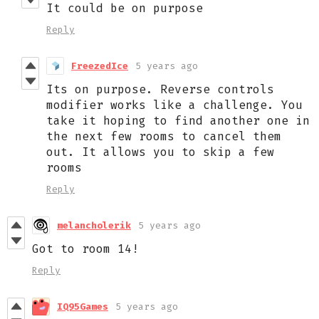
It could be on purpose
Reply
FreezedIce
5 years ago
Its on purpose. Reverse controls
modifier works like a challenge. You
take it hoping to find another one in
the next few rooms to cancel them
out. It allows you to skip a few
rooms
Reply
melancholerik
5 years ago
Got to room 14!
Reply
IQ95Games
5 years ago