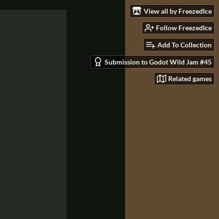
View all by FreezedIce
Follow FreezedIce
Add To Collection
Submission to Godot Wild Jam #45
Related games