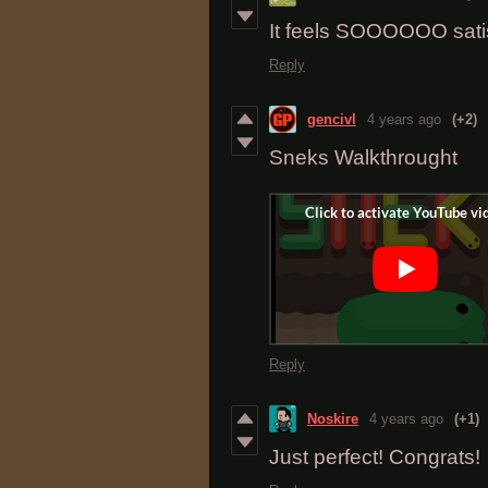
It feels SOOOOOO satis
Reply
gencivl
4 years ago
(+2)
Sneks Walkthrought
Reply
Noskire
4 years ago
(+1)
Just perfect! Congrats!