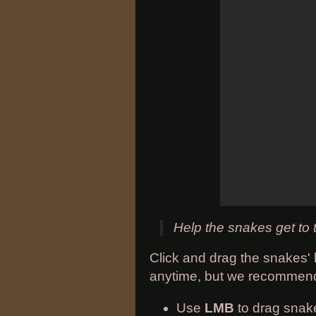
Help the snakes get to t
Click and drag the snakes' 
anytime, but we recommend 
Use
LMB
to drag snak