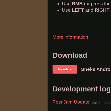
Use
RMB
(or press th
Use
LEFT
and
RIGHT
More information
Download
Sneks Andro
Download
Development log
Post Jam Update
Jul 04, 202