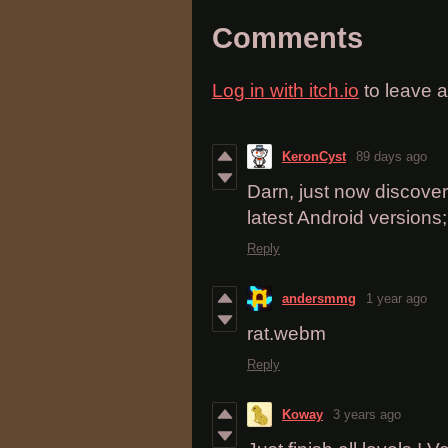
Comments
Log in with itch.io
to leave 
KeronCyst
89 days ago
Darn, just now discovere
latest Android versions;
Reply
andersmmg
1 year ago
rat.webm
Reply
Koway
3 years ago