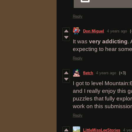
Reply
Don Miguel
4 years ago
(
It was
very addicting
.
expecting to hear some
Reply
fletch
4 years ago
(+3)
I got to level Mountain:
and I really enjoy this
puzzles that fully expl
work on this submission;
Reply
LittleMissLeeStories
4 ye