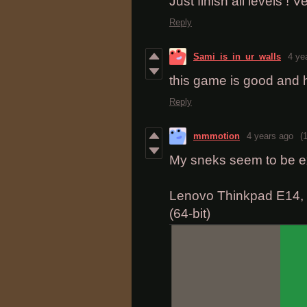
Just finish all levels ! V
Reply
Sami_is_in_ur_walls
4 ye
this game is good and 
Reply
mmmotion
4 years ago
(1
My sneks seem to be e
Lenovo Thinkpad E14, W
(64-bit)