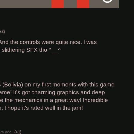
+2)
 And the controls were quite nice. I was
 slithering SFX tho ^__^
6 (Bolivia) on my first moments with this game
 game! It’s got charming graphics and deep
ore the mechanics in a great way! Incredible
 I hope it’s rated well in the jam!
ars ago
(+1)