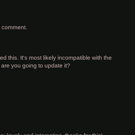
a comment.
d this. It's most likely incompatible with the
 are you going to update it?