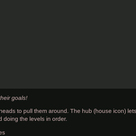
heir goals!
heads to pull them around. The hub (house icon) lets
doing the levels in order.
es