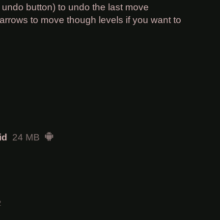
e undo button) to undo the last move
arrows to move though levels if you want to
id
24 MB
2