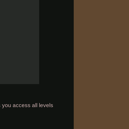
 you access all levels