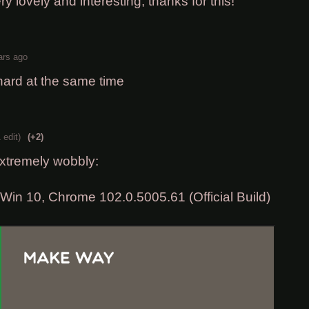
ery lovely and interesting, thanks for this!
ars ago
hard at the same time
 edit)
(+2)
xtremely wobbly:
in 10, Chrome 102.0.5005.61 (Official Build)