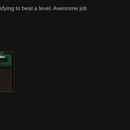
fying to beat a level. Awesome job